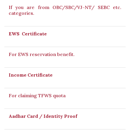
If you are from OBC/SBC/VJ-NT/ SEBC etc.
categories.
EWS Certificate
For EWS reservation benefit.
Income Certificate
For claiming TFWS quota
Aadhar Card / Identity Proof