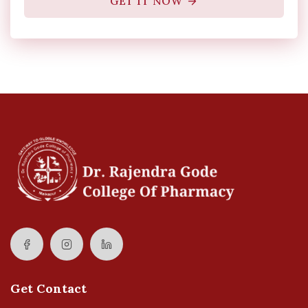
GET IT NOW
Get Contact