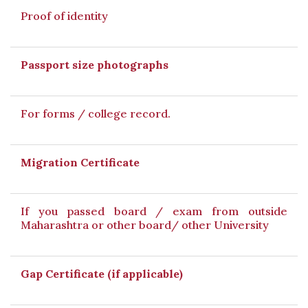
Proof of identity
Passport size photographs
For forms / college record.
Migration Certificate
If you passed board / exam from outside
Maharashtra or other board/ other University
Gap Certificate (if applicable)