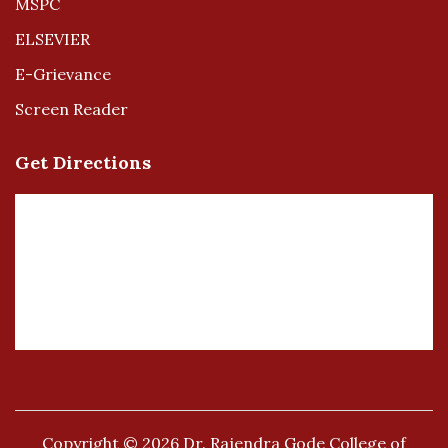
MSPC
ELSEVIER
E-Grievance
Screen Reader
Get Directions
Copyright © 2026
Dr. Rajendra Gode College of