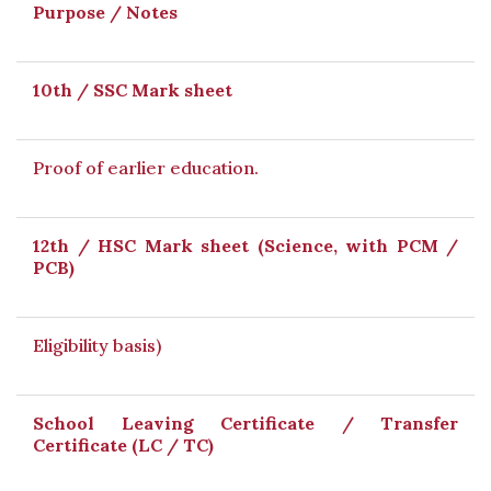
Purpose / Notes
10th / SSC Mark sheet
Proof of earlier education.
12th / HSC Mark sheet (Science, with PCM /
PCB)
Eligibility basis)
School Leaving Certificate / Transfer
Certificate (LC / TC)