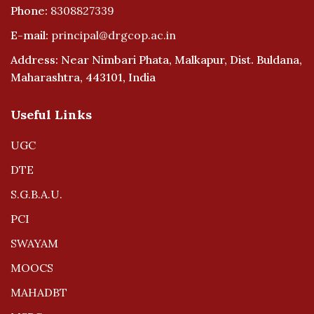
Phone:
8308827339
E-mail:
principal@drgcop.ac.in
Address: Near Nimbari Phata, Malkapur, Dist. Buldana,
Maharashtra, 443101, India
Useful Links
UGC
DTE
S.G.B.A.U.
PCI
SWAYAM
MOOCS
MAHADBT