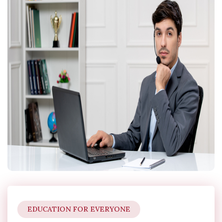
EDUCATION FOR EVERYONE