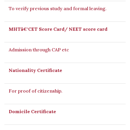
To verify previous study and formal leaving.
MHTâ€‘CET Score Card/ NEET score card
Admission through CAP etc
Nationality Certificate
For proof of citizenship.
Domicile Certificate