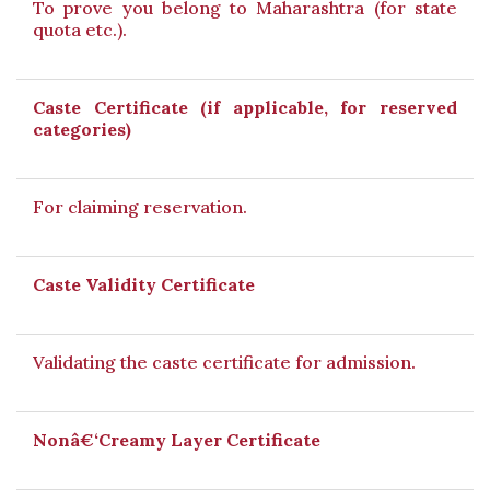
To prove you belong to Maharashtra (for state
quota etc.).
Caste Certificate (if applicable, for reserved
categories)
For claiming reservation.
Caste Validity Certificate
Validating the caste certificate for admission.
Nonâ€‘Creamy Layer Certificate