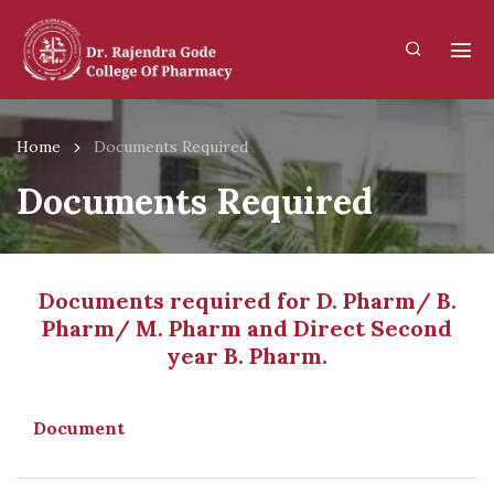
Home
Documents Required
Documents Required
Documents required for D. Pharm/ B.
Pharm/ M. Pharm and Direct Second
year B. Pharm.
Document