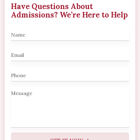
Have Questions About
Admissions? We’re Here to Help