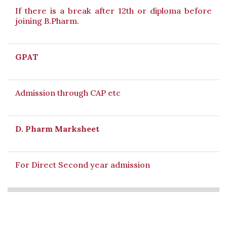
If there is a break after 12th or diploma before
joining B.Pharm.
GPAT
Admission through CAP etc
D. Pharm Marksheet
For Direct Second year admission