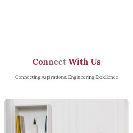
Connect
With Us
Connecting Aspirations, Engineering Excellence