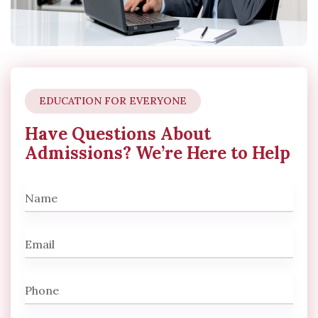
EDUCATION FOR EVERYONE
Have Questions About
Admissions? We’re Here to Help