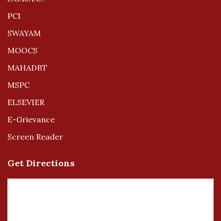
PCI
SWAYAM
MOOCS
MAHADBT
MSPC
ELSEVIER
E-Grievance
Screen Reader
Get Directions