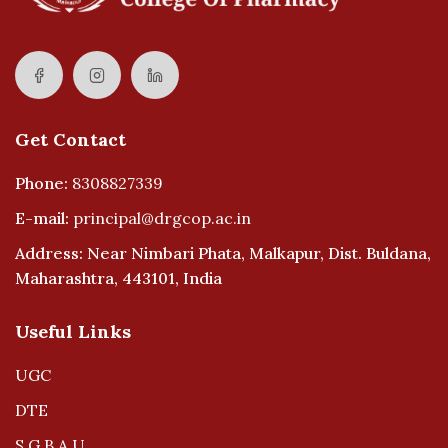
Get Contact
Phone:
8308827339
E-mail:
principal@drgcop.ac.in
Address: Near Nimbari Phata, Malkapur, Dist. Buldana,
Maharashtra, 443101, India
Useful Links
UGC
DTE
S.G.B.A.U.