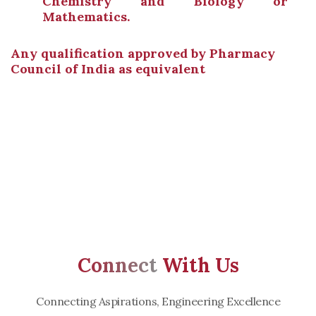
Chemistry and Biology or
Mathematics.
Any qualification approved by Pharmacy
Council of India as equivalent
Connect
With Us
Connecting Aspirations, Engineering Excellence