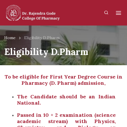
Home
Eligibility D.Pharm
Eligibility D.Pharm
To be eligible for First Year Degree Course in
Pharmacy (D. Pharm) admission,
The Candidate should be an Indian
National.
Passed in 10 + 2 examination (science
academic stream) with Physics,