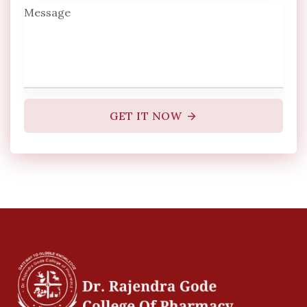
GET IT NOW