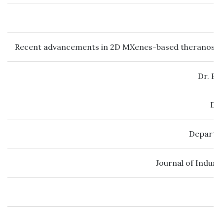
Recent advancements in 2D MXenes-based theranosti
Dr. P
Dr
Departm
Journal of Indus