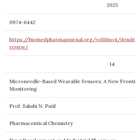
2025
0974-6442
https://biomedpharmajournal.org/vol18no4/dendri
review/
14
Microneedle-Based Wearable Sensors: A New Frontier
Monitoring
Prof. Sakshi N. Patil
Pharmaceutical Chemistry