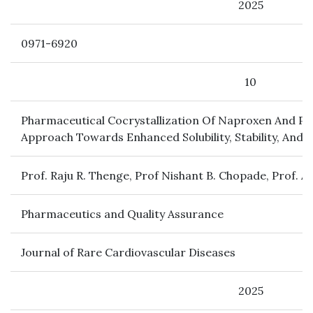
2025
0971-6920
10
Pharmaceutical Cocrystallization Of Naproxen And Pa
Approach Towards Enhanced Solubility, Stability, And 
Prof. Raju R. Thenge, Prof Nishant B. Chopade, Prof. As
Pharmaceutics and Quality Assurance
Journal of Rare Cardiovascular Diseases
2025