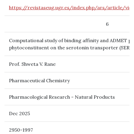
https://revistaseug.ugr.es/index.php/ars/article/v
6
Computational study of binding affinity and ADMET pr
phytoconstituent on the serotonin transporter (SERT) 
Prof. Shweta V. Rane
Pharmaceutical Chemistry
Pharmacological Research - Natural Products
Dec 2025
2950-1997