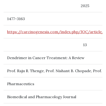
2025
1477-3163
https://carcinogenesis.com/index.php/JOC/article/
13
Dendrimer in Cancer Treatment: A Review
Prof. Raju R. Thenge, Prof. Nishant B. Chopade, Prof.
Pharmaceutics
Biomedical and Pharmacology Journal