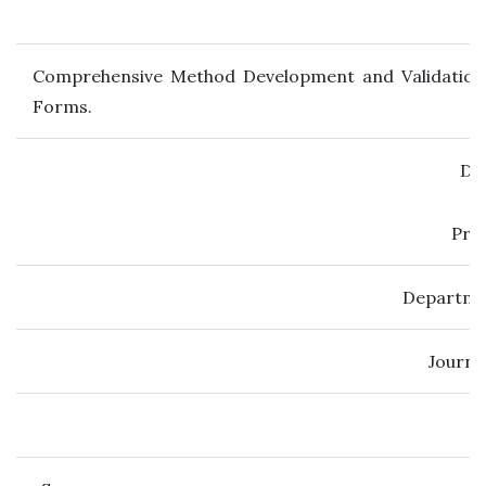
Comprehensive Method Development and Validation 
Forms.
Dr.
Prof
Departmen
Journal