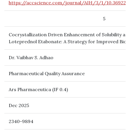
https://accscience.com/journal/AIH/3/1/10.36922
5
Cocrystallization Driven Enhancement of Solubility and
Loteprednol Etabonate: A Strategy for Improved Bio
Dr. Vaibhav S. Adhao
Pharmaceutical Quality Assurance
Ars Pharmaceutica (IF 0.4)
Dec 2025
2340-9894