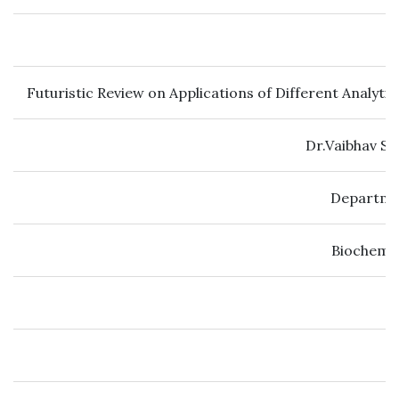
Futuristic Review on Applications of Different Analyt
Dr.Vaibhav S 
Departmen
Biochemic