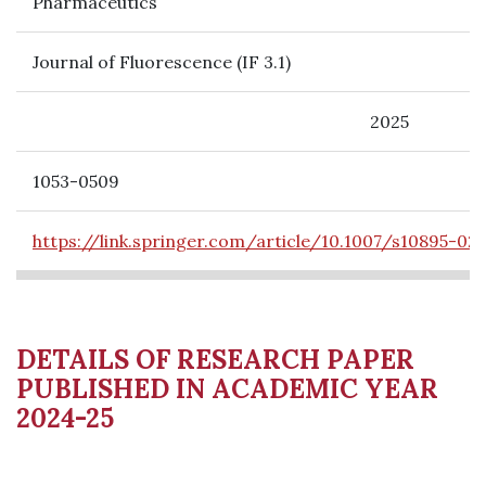
Pharmaceutics
Journal of Fluorescence (IF 3.1)
2025
1053-0509
https://link.springer.com/article/10.1007/s10895-02
DETAILS OF RESEARCH PAPER
PUBLISHED IN ACADEMIC YEAR
2024-25