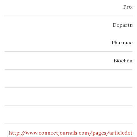
Prof.
Departmen
Pharmacol
Biochemic
http://www.connectjournals.com/pages/articledetai