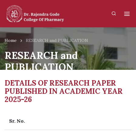
Home
RESEARCH and PUBLICATION
RESEARCH and
PUBLICATION
DETAILS OF RESEARCH PAPER
PUBLISHED IN ACADEMIC YEAR
2025-26
Sr. No.