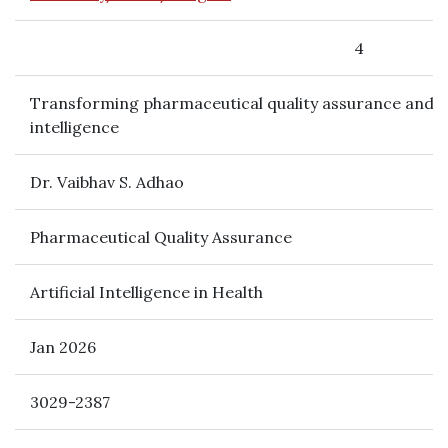
4
Transforming pharmaceutical quality assurance and val
intelligence
Dr. Vaibhav S. Adhao
Pharmaceutical Quality Assurance
Artificial Intelligence in Health
Jan 2026
3029-2387