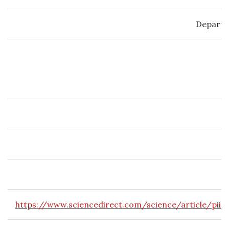
Departm
https://www.sciencedirect.com/science/article/pii