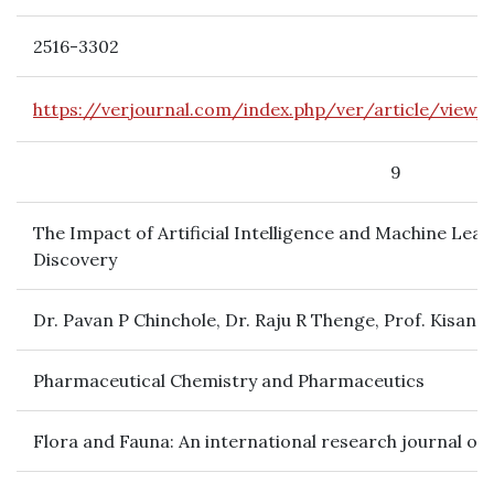
2516-3302
https://verjournal.com/index.php/ver/article/view/
9
The Impact of Artificial Intelligence and Machine Le
Discovery
Dr. Pavan P Chinchole, Dr. Raju R Thenge, Prof. Kisan 
Pharmaceutical Chemistry and Pharmaceutics
Flora and Fauna: An international research journal of