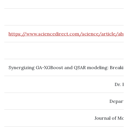
https://www.sciencedirect.com/science/article/abs
Synergizing GA-XGBoost and QSAR modeling: Breaking d
Dr. P
Departm
Journal of Mol