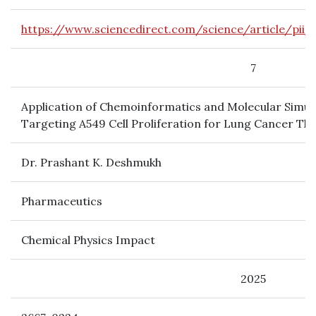
https://www.sciencedirect.com/science/article/pii
7
Application of Chemoinformatics and Molecular Simul
Targeting A549 Cell Proliferation for Lung Cancer Th
Dr. Prashant K. Deshmukh
Pharmaceutics
Chemical Physics Impact
2025