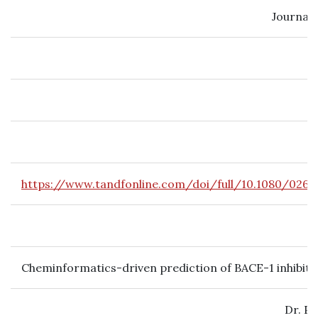
Journal 
https://www.tandfonline.com/doi/full/10.1080/0265
Cheminformatics-driven prediction of BACE-1 inhibito
Dr. P