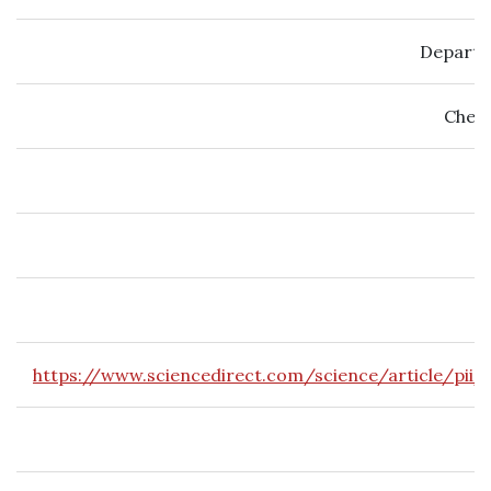
Departm
Chemi
https://www.sciencedirect.com/science/article/pii