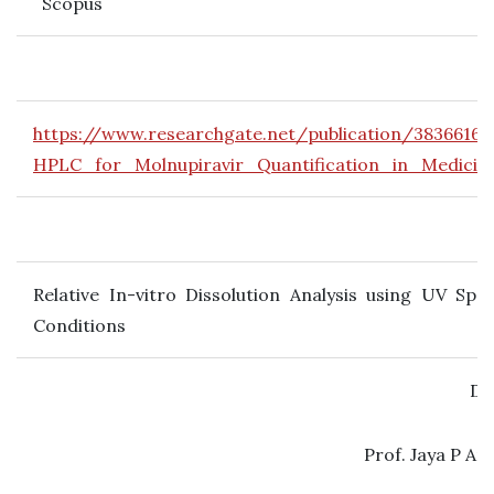
Scopus
https://www.researchgate.net/publication/38366
HPLC_for_Molnupiravir_Quantification_in_Medici
Relative In-vitro Dissolution Analysis using UV Sp
Conditions
Dr
Prof. Jaya P Am