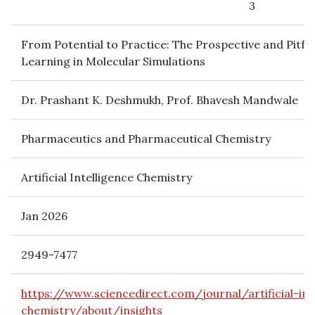
3
From Potential to Practice: The Prospective and Pitfa
Learning in Molecular Simulations
Dr. Prashant K. Deshmukh, Prof. Bhavesh Mandwale
Pharmaceutics and Pharmaceutical Chemistry
Artificial Intelligence Chemistry
Jan 2026
2949-7477
https://www.sciencedirect.com/journal/artificial-int
chemistry/about/insights