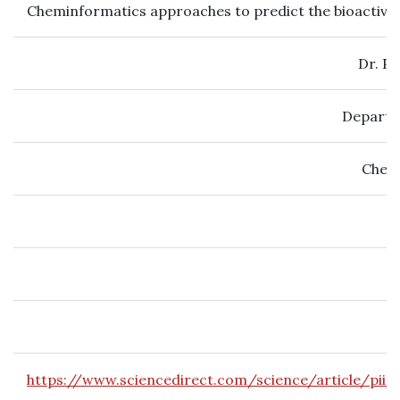
Cheminformatics approaches to predict the bioactivity
Dr. P
Departm
Chemi
https://www.sciencedirect.com/science/article/pi