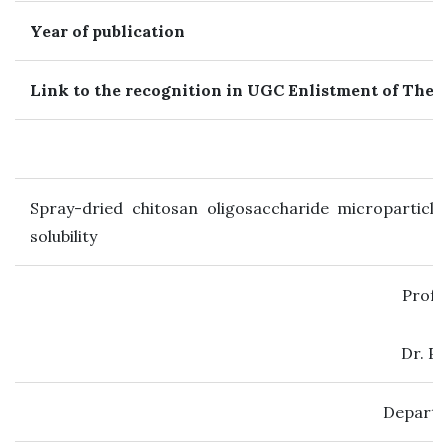
Year of publication
Link to the recognition in UGC Enlistment of The 
Spray-dried chitosan oligosaccharide microparticles
solubility
Prof.
Dr. P
Departm