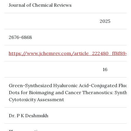
Journal of Chemical Reviews
2025
2676-6868
https://www.jchemrev.com/article_222480_ff8f8944
16
Green-Synthesized Hyaluronic Acid-Conjugated Flu
Dots for Bioimaging and Cancer Theranostics: Synthes
Cytotoxicity Assessment
Dr. P K Deshmukh