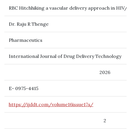
RBC Hitchhiking a vascular delivery approach in HIV/AI
Dr. Raju R Thenge
Pharmaceutics
International Journal of Drug Delivery Technology
2026
E- 0975-4415
https://ijddt.com/volume16issue17s/
2