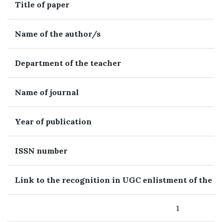
Title of paper
Name of the author/s
Department of the teacher
Name of journal
Year of publication
ISSN number
Link to the recognition in UGC enlistment of the J
1