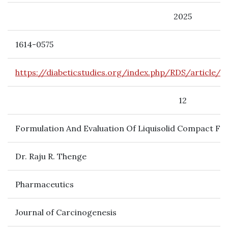
2025
1614-0575
https://diabeticstudies.org/index.php/RDS/article/
12
Formulation And Evaluation Of Liquisolid Compact Fo
Dr. Raju R. Thenge
Pharmaceutics
Journal of Carcinogenesis