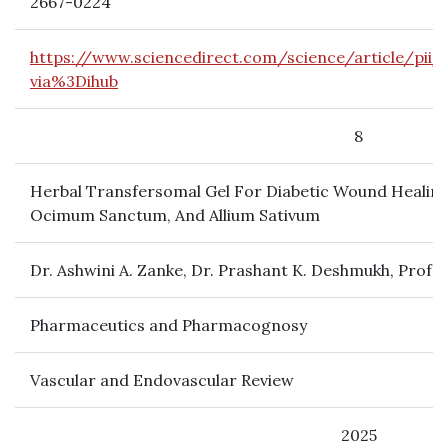
2667-0224
https://www.sciencedirect.com/science/article/pii
via%3Dihub
8
Herbal Transfersomal Gel For Diabetic Wound Healing
Ocimum Sanctum, And Allium Sativum
Dr. Ashwini A. Zanke, Dr. Prashant K. Deshmukh, Prof. 
Pharmaceutics and Pharmacognosy
Vascular and Endovascular Review
2025