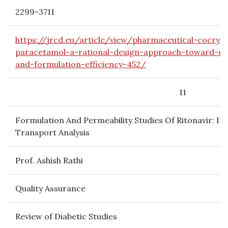
2299-3711
https://jrcd.eu/article/view/pharmaceutical-cocryst
paracetamol-a-rational-design-approach-toward-enha
and-formulation-efficiency-452/
11
Formulation And Permeability Studies Of Ritonavir: In 
Transport Analysis
Prof. Ashish Rathi
Quality Assurance
Review of Diabetic Studies