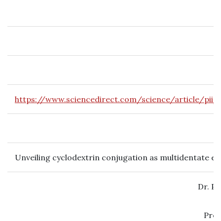
https://www.sciencedirect.com/science/article/pii
Unveiling cyclodextrin conjugation as multidentate ex
Dr. P
Prof