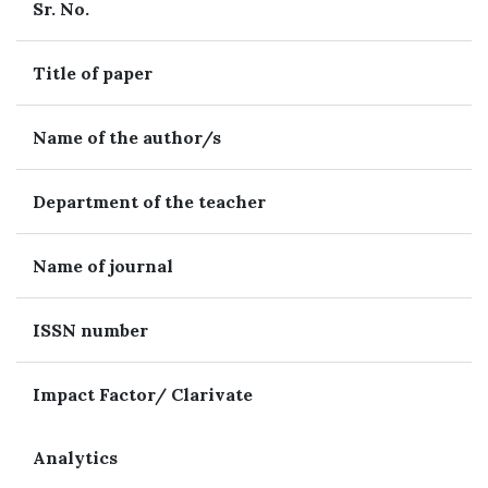
Sr. No.
Title of paper
Name of the author/s
Department of the teacher
Name of journal
ISSN number
Impact Factor/ Clarivate
Analytics