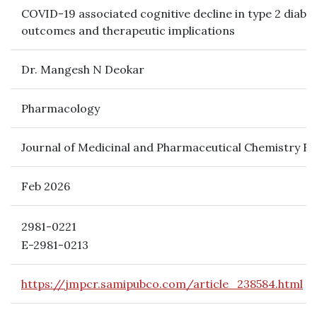
COVID-19 associated cognitive decline in type 2 diab
outcomes and therapeutic implications
Dr. Mangesh N Deokar
Pharmacology
Journal of Medicinal and Pharmaceutical Chemistry R
Feb 2026
2981-0221
E-2981-0213
https://jmpcr.samipubco.com/article_238584.html