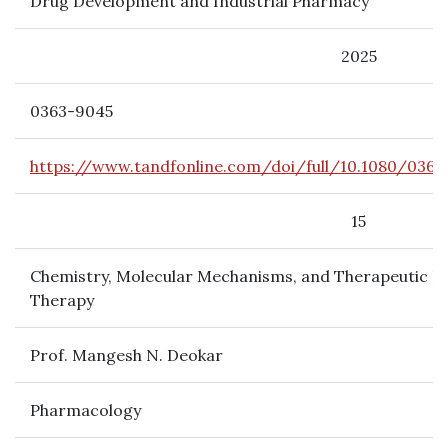
Drug Development and Industrial Pharmacy
2025
0363-9045
https://www.tandfonline.com/doi/full/10.1080/0363
15
Chemistry, Molecular Mechanisms, and Therapeutic Po
Therapy
Prof. Mangesh N. Deokar
Pharmacology