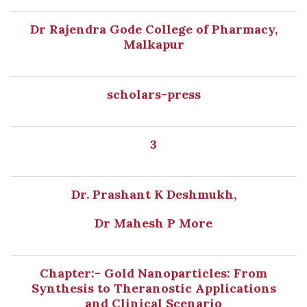
Dr Rajendra Gode College of Pharmacy,
Malkapur
scholars-press
3
Dr. Prashant K Deshmukh,
Dr Mahesh P More
Chapter:- Gold Nanoparticles: From
Synthesis to Theranostic Applications
and Clinical Scenario