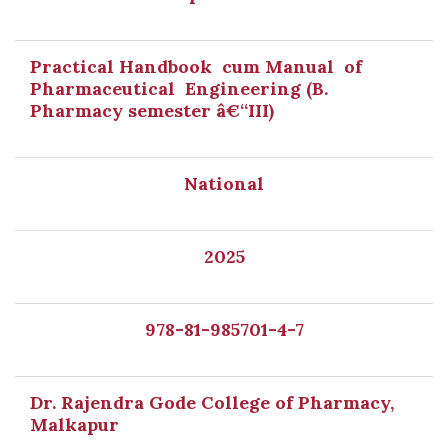
Practical Handbook cum Manual of
Pharmaceutical Engineering (B.
Pharmacy semester â€“III)
National
2025
978-81-985701-4-7
Dr. Rajendra Gode College of Pharmacy,
Malkapur