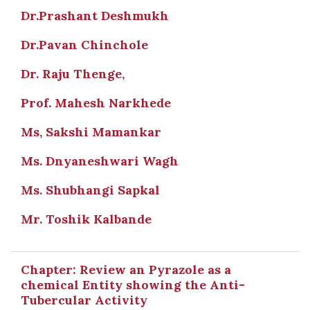
Dr.Prashant Deshmukh
Dr.Pavan Chinchole
Dr. Raju Thenge,
Prof. Mahesh Narkhede
Ms, Sakshi Mamankar
Ms. Dnyaneshwari Wagh
Ms. Shubhangi Sapkal
Mr. Toshik Kalbande
Chapter: Review an Pyrazole as a
chemical Entity showing the Anti-
Tubercular Activity