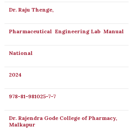
Dr. Raju Thenge,
Pharmaceutical Engineering Lab Manual
National
2024
978-81-981025-7-7
Dr. Rajendra Gode College of Pharmacy,
Malkapur