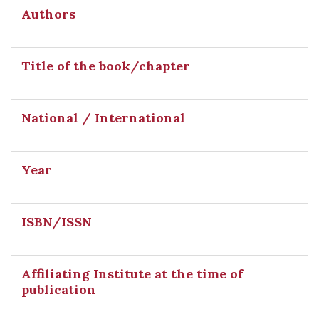
Authors
Title of the book/chapter
National / International
Year
ISBN/ISSN
Affiliating Institute at the time of
publication