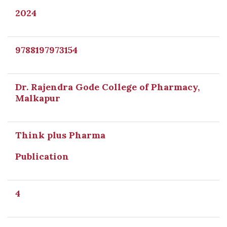
2024
9788197973154
Dr. Rajendra Gode College of Pharmacy,
Malkapur
Think plus Pharma
Publication
4