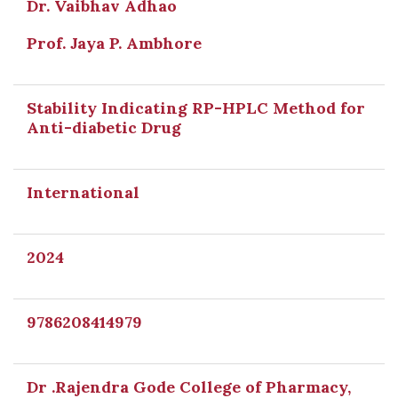
Dr. Vaibhav Adhao
Prof. Jaya P. Ambhore
Stability Indicating RP-HPLC Method for
Anti-diabetic Drug
International
2024
9786208414979
Dr .Rajendra Gode College of Pharmacy,