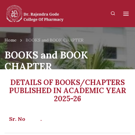
Home
BOOKS and BOOK CHAPTER
BOOKS and BOOK
CHAPTER
DETAILS OF BOOKS/CHAPTERS
PUBLISHED IN ACADEMIC YEAR
2025-26
Sr. No .