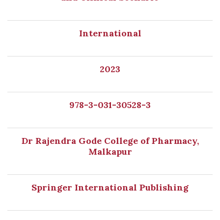
International
2023
978-3-031-30528-3
Dr Rajendra Gode College of Pharmacy,
Malkapur
Springer International Publishing