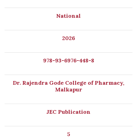
National
2026
978-93-6976-448-8
Dr. Rajendra Gode College of Pharmacy,
Malkapur
JEC Publication
5