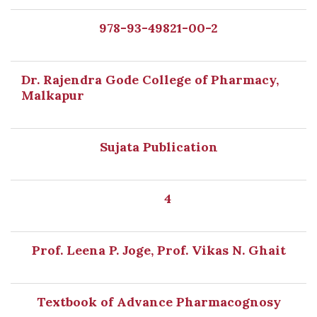
978-93-49821-00-2
Dr. Rajendra Gode College of Pharmacy,
Malkapur
Sujata Publication
4
Prof. Leena P. Joge, Prof. Vikas N. Ghait
Textbook of Advance Pharmacognosy