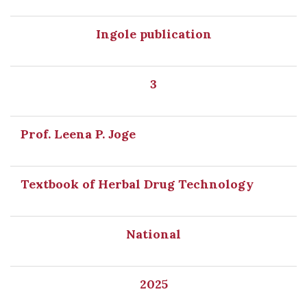
Ingole publication
3
Prof. Leena P. Joge
Textbook of Herbal Drug Technology
National
2025