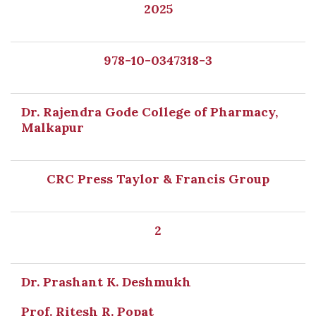
2025
978-10-0347318-3
Dr. Rajendra Gode College of Pharmacy,
Malkapur
CRC Press Taylor & Francis Group
2
Dr. Prashant K. Deshmukh
Prof. Ritesh R. Popat