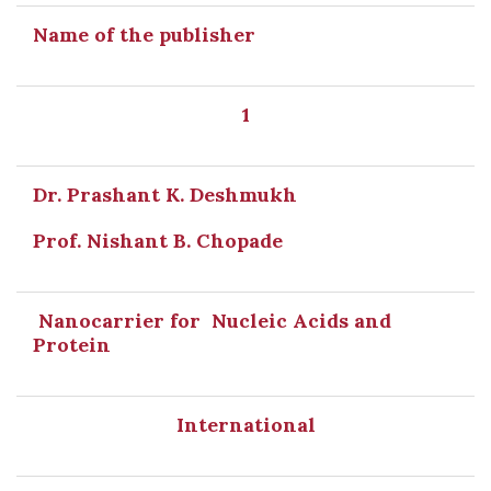
Name of the publisher
1
Dr. Prashant K. Deshmukh
Prof. Nishant B. Chopade
Nanocarrier for Nucleic Acids and
Protein
International