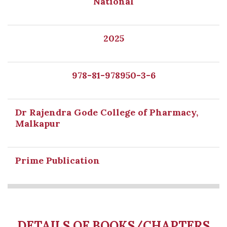
National
2025
978-81-978950-3-6
Dr Rajendra Gode College of Pharmacy,
Malkapur
Prime Publication
DETAILS OF BOOKS/CHAPTERS