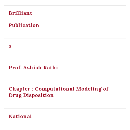
Brilliant
Publication
3
Prof. Ashish Rathi
Chapter : Computational Modeling of
Drug Disposition
National