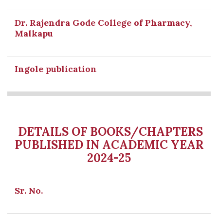
Dr. Rajendra Gode College of Pharmacy,
Malkapu
Ingole publication
DETAILS OF BOOKS/CHAPTERS
PUBLISHED IN ACADEMIC YEAR
2024-25
Sr. No.