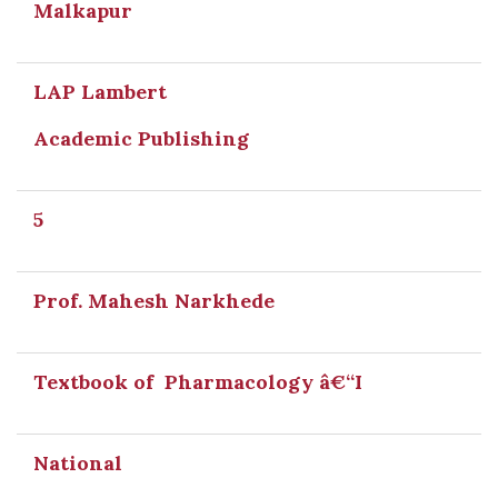
Malkapur
LAP Lambert
Academic Publishing
5
Prof. Mahesh Narkhede
Textbook of Pharmacology â€“I
National