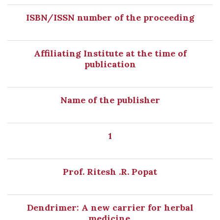
ISBN/ISSN number of the proceeding
Affiliating Institute at the time of
publication
Name of the publisher
1
Prof. Ritesh .R. Popat
Dendrimer: A new carrier for herbal
medicine.