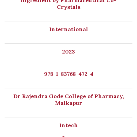
Ingredient by Pharmaceutical Co-
Crystals
International
2023
978-1-83768-472-4
Dr Rajendra Gode College of Pharmacy,
Malkapur
Intech