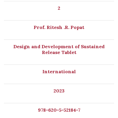
2
Prof. Ritesh .R. Popat
Design and Development of Sustained
Release Tablet
International
2023
978-620-5-52184-7