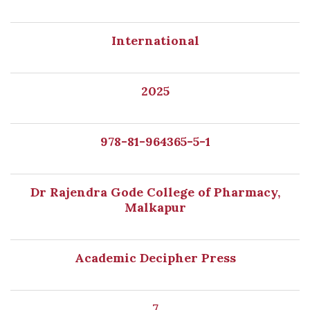
International
2025
978-81-964365-5-1
Dr Rajendra Gode College of Pharmacy,
Malkapur
Academic Decipher Press
7