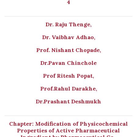
4
Dr. Raju Thenge,
Dr. Vaibhav Adhao,
Prof. Nishant Chopade,
Dr.Pavan Chinchole
Prof Ritesh Popat,
Prof.Rahul Darakhe,
Dr.Prashant Deshmukh
Chapter: Modification of Physicochemical
Properties of Active Pharmaceutical