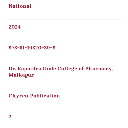
National
2024
978-81-19820-39-9
Dr. Rajendra Gode College of Pharmacy,
Malkapur
Chyren Publication
2