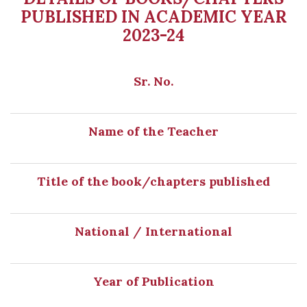
PUBLISHED IN ACADEMIC YEAR
2023-24
Sr. No.
Name of the Teacher
Title of the book/chapters published
National / International
Year of Publication