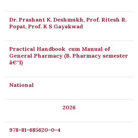
Dr. Prashant K. Deshmukh, Prof. Ritesh R.
Popat, Prof. K S Gayakwad
Practical Handbook cum Manual of
General Pharmacy (B. Pharmacy semester
â€“I)
National
2026
978-81-685620-0-4