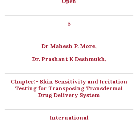
Open
5
Dr Mahesh P. More,
Dr. Prashant K Deshmukh,
Chapter:- Skin Sensitivity and Irritation
Testing for Transposing Transdermal
Drug Delivery System
International