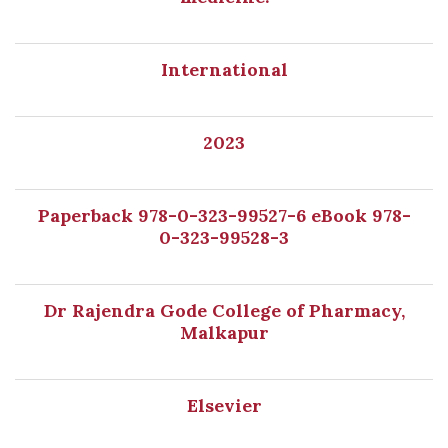
International
2023
Paperback 978-0-323-99527-6 eBook 978-
0-323-99528-3
Dr Rajendra Gode College of Pharmacy,
Malkapur
Elsevier