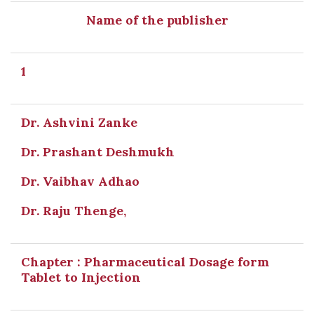
Name of the publisher
1
Dr. Ashvini Zanke
Dr. Prashant Deshmukh
Dr. Vaibhav Adhao
Dr. Raju Thenge,
Chapter : Pharmaceutical Dosage form
Tablet to Injection