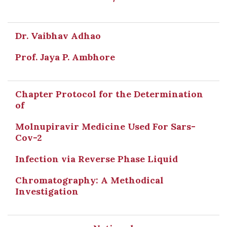
Dr. Vaibhav Adhao
Prof. Jaya P. Ambhore
Chapter Protocol for the Determination
of
Molnupiravir Medicine Used For Sars-
Cov-2
Infection via Reverse Phase Liquid
Chromatography: A Methodical
Investigation