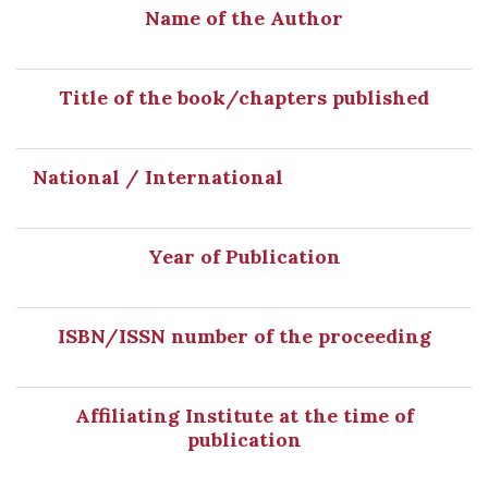
Name of the Author
Title of the book/chapters published
National / International
Year of Publication
ISBN/ISSN number of the proceeding
Affiliating Institute at the time of
publication