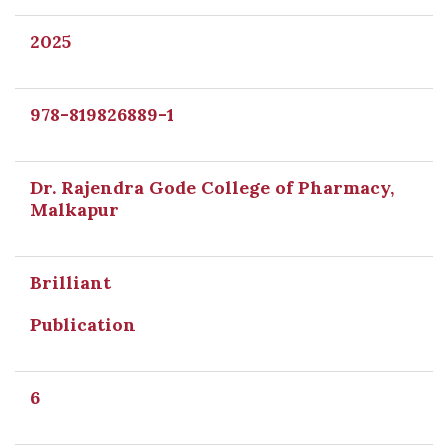
2025
978-819826889-1
Dr. Rajendra Gode College of Pharmacy,
Malkapur
Brilliant
Publication
6