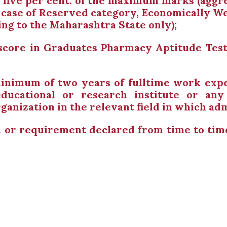
y five per cent. of the maximum marks (aggre
in case of Reserved category, Economically 
ing to the Maharashtra State only);
 score in Graduates Pharmacy Aptitude Test
inimum of two years of fulltime work expe
ducational or research institute or a
ization in the relevant field in which admi
ia or requirement declared from time to ti