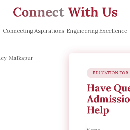
Connect
With Us
Connecting Aspirations, Engineering Excellence
EDUCATION FOR
Have Que
Admissio
Help