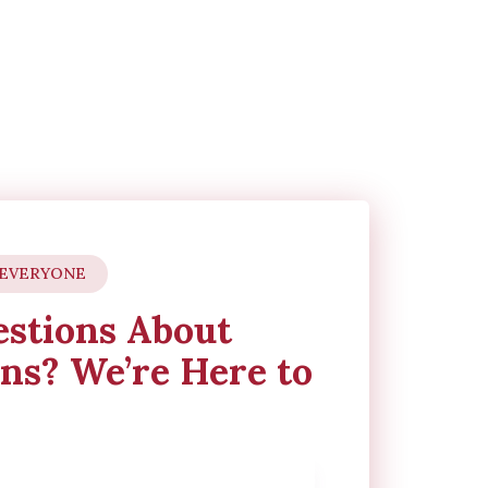
 EVERYONE
stions About
ns? We’re Here to