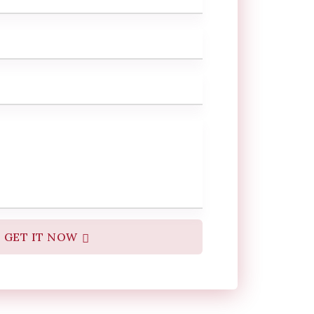
GET IT NOW