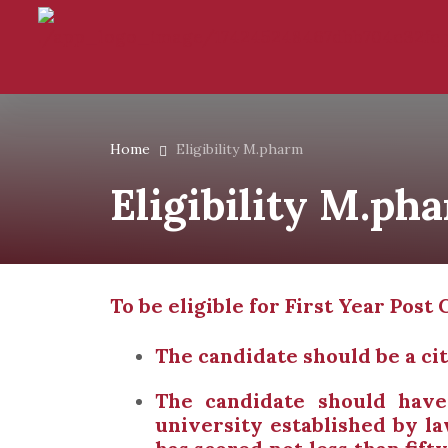
Home
Eligibility M.pharm
Eligibility M.ph
To be eligible for First Year Po
The candidate should be a cit
The candidate should hav
university established by l