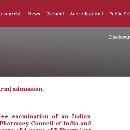
Research
News
Events
Accreditation
Public Se
Disclosu
arm) admission,
ee examination of an Indian
 Pharmacy Council of India and