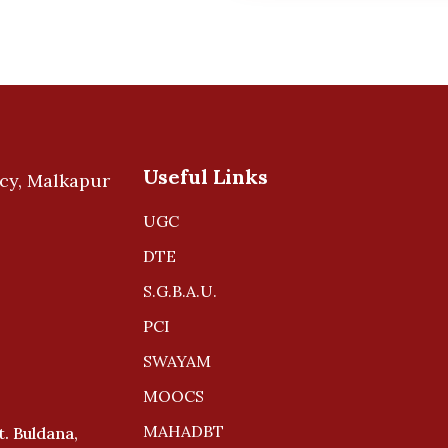
Useful Links
UGC
DTE
S.G.B.A.U.
PCI
SWAYAM
MOOCS
MAHADBT
. Buldana,