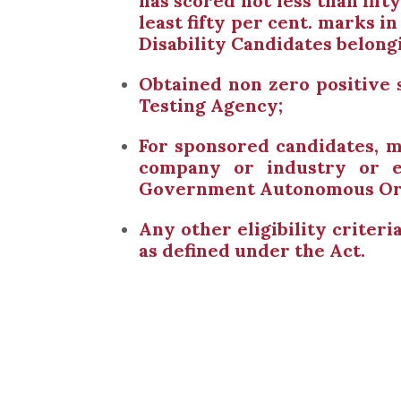
has scored not less than fift
least fifty per cent. marks 
Disability Candidates belong
Obtained non zero positive
Testing Agency;
For sponsored candidates, m
company or industry or e
Government Autonomous Organ
Any other eligibility criter
as defined under the Act.