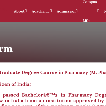
Campus
About
Academic
Admission
Life
arm
st Graduate Degree Course in Pharmacy (M. Ph
izen of India;
e passed Bachelorâ€™s in Pharmacy Degr
aw in India from an institution approved by