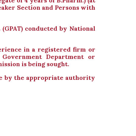
gate of 4 years of B.Pharm.) (at
Weaker Section and Persons with
 (GPAT) conducted by National
rience in a registered firm or
ny Government Department or
ssion is being sought.
me by the appropriate authority