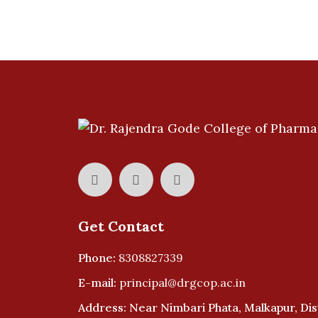
Get Contact
Phone:
8308827339
E-mail:
principal@drgcop.ac.in
Address: Near Nimbari Phata, Malkapur, Dist