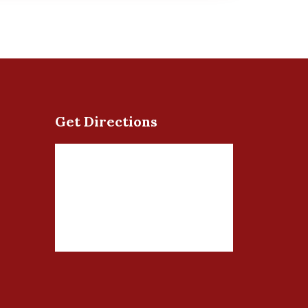
Get Directions