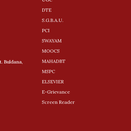
DTE
S.G.B.A.U.
PCI
SWAYAM
MOOCS
MAHADBT
. Buldana,
MSPC
ELSEVIER
E-Grievance
Screen Reader