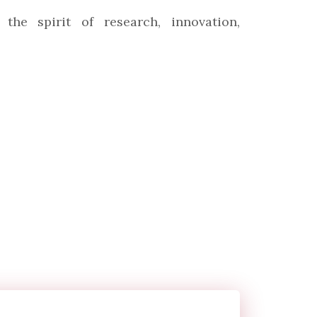
the spirit of research, innovation,