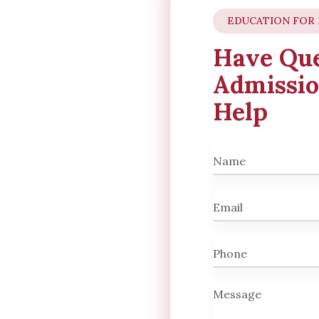
EDUCATION FOR
Have Que
Admissio
Help