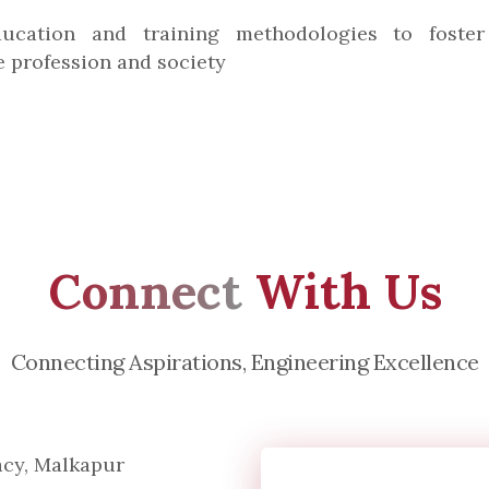
ucation and training methodologies to foster 
e profession and society
Connect
With Us
Connecting Aspirations, Engineering Excellence