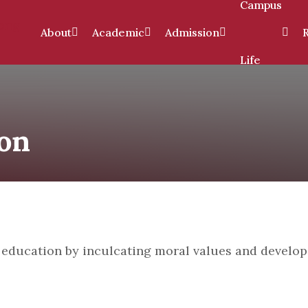
Campus
About
Academic
Admission
Life
ion
on
l education by inculcating moral values and develo