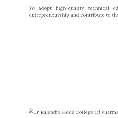
To adopt high-quality technical ed
entrepreneurship and contribute to th