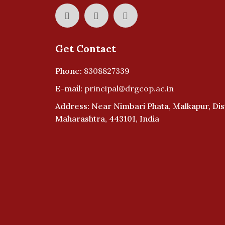
Get Contact
Phone:
8308827339
E-mail:
principal@drgcop.ac.in
Address: Near Nimbari Phata, Malkapur, Dist
Maharashtra, 443101, India