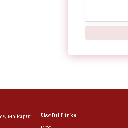
Useful Links
UGC