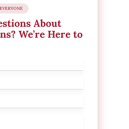
 EVERYONE
stions About
ns? We’re Here to