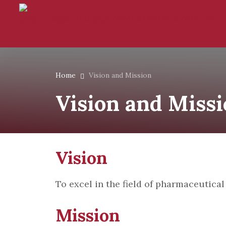
Home
Vision and Mission
Vision and Miss
Visi
To excel in the field of pharmaceutica
Mission