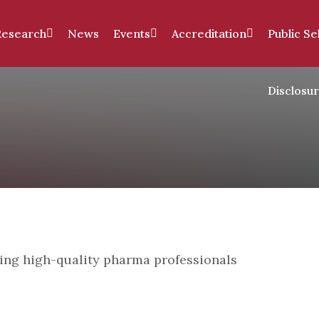
Research
News
Events
Accreditation
Public Se
Disclosu
ping high-quality pharma professionals