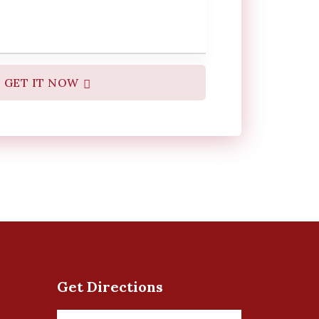
GET IT NOW
Get Directions